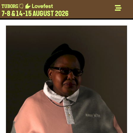
7-8 & 14-15 AUGUST 2026