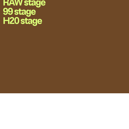
RAW stage
99 stage
H20 stage
LOVE UNFOLDING.
Press Accreditation
Privacy Policy
Contact