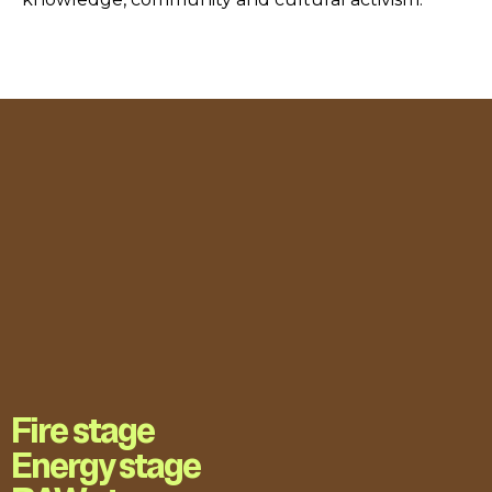
Fire stage
Energy stage