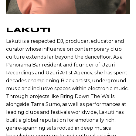
LAKUTI
Lakuti is a respected DJ, producer, educator and
curator whose influence on contemporary club
culture extends far beyond the dancefloor. As a
Panorama Bar resident and founder of Uzuri
Recordings and Uzuri Artist Agency, she has spent
decades championing Black artists, underground
music and inclusive spaces within electronic music.
Through projects like Bring Down The Walls
alongside Tama Sumo, as well as performances at
leading clubs and festivals worldwide, Lakuti has
built a global reputation for emotionally rich,
genre-spanning sets rooted in deep musical
knowledge, community and cultural activism.