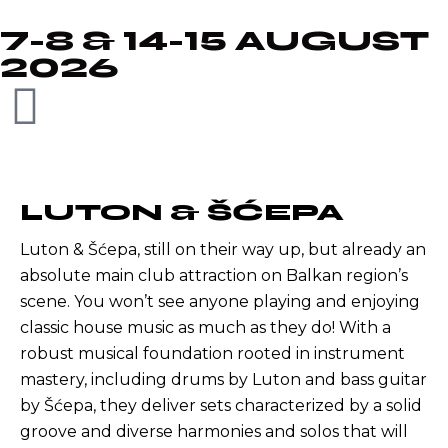
7-8 & 14-15 AUGUST
2026
LUTON & ŠĆEPA
Luton & Šćepa, still on their way up, but already an
absolute main club attraction on Balkan region’s
scene. You won’t see anyone playing and enjoying
classic house music as much as they do! With a
robust musical foundation rooted in instrument
mastery, including drums by Luton and bass guitar
by Šćepa, they deliver sets characterized by a solid
groove and diverse harmonies and solos that will