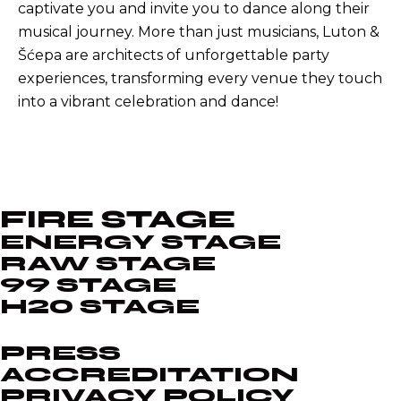
captivate you and invite you to dance along their
musical journey. More than just musicians, Luton &
Šćepa are architects of unforgettable party
experiences, transforming every venue they touch
into a vibrant celebration and dance!
FIRE STAGE
ENERGY STAGE
RAW STAGE
99 STAGE
H20 STAGE
PRESS
ACCREDITATION
PRIVACY POLICY