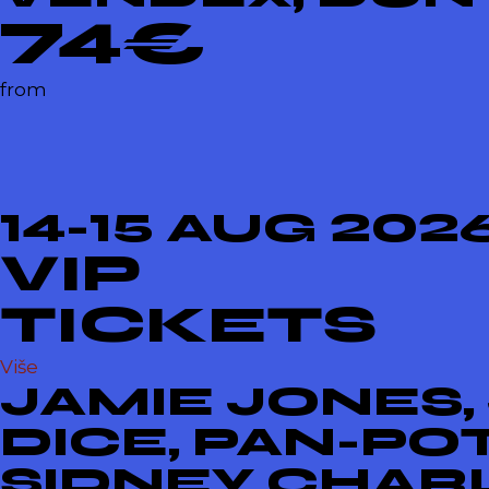
74€
from
14-15 AUG 202
VIP
TICKETS
Više
JAMIE JONES,
DICE, PAN-PO
SIDNEY CHARL