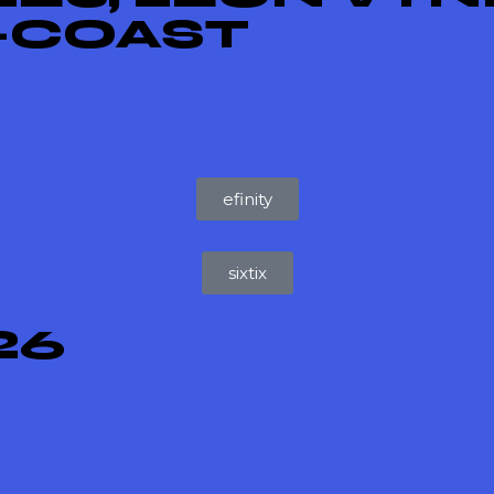
X-COAST
efinity
sixtix
26