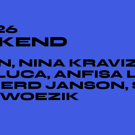
26
EKEND
, NINA KRAVIZ
UCA, ANFISA 
GERD JANSON, 
 WOEZIK