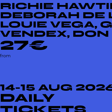
RICHIE HAWTIN
DEBORAH DE L
LOUIE VEGA, 
VENDEX, DON
27€
from
14-15 AUG 202
DAILY
TICKETS