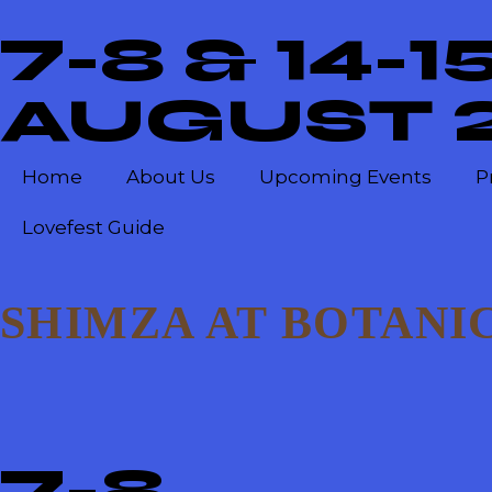
7-8 & 14-1
AUGUST 
Home
About Us
Upcoming Events
P
Lovefest Guide
SHIMZA AT BOTANIC
7-8