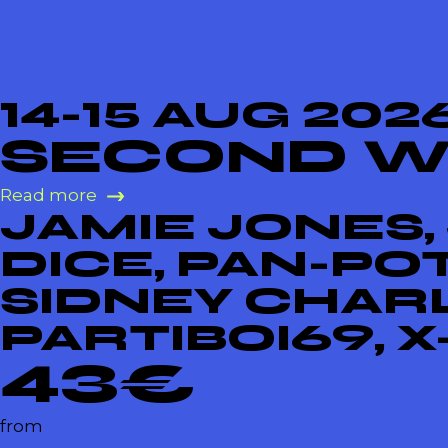
14-15 AUG 202
SECOND 
Read more
JAMIE JONES,
DICE, PAN-PO
SIDNEY CHARL
PARTIBOI69, 
43€
from