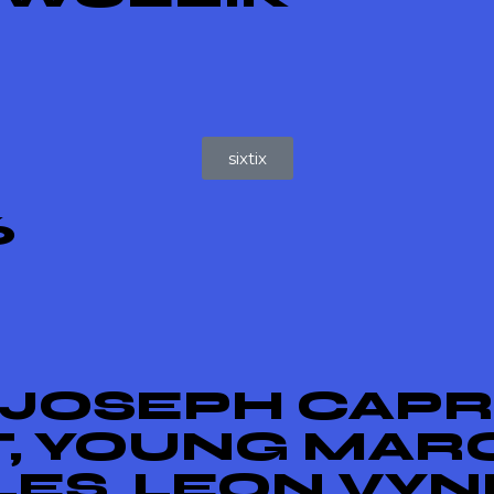
sixtix
6
 JOSEPH CAPRI
T, YOUNG MAR
ES, LEON VYN