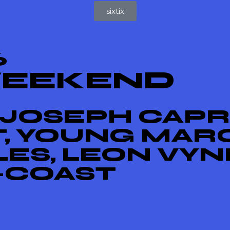
sixtix
6
WEEKEND
 JOSEPH CAPRI
T, YOUNG MAR
ES, LEON VYN
X-COAST