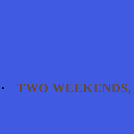
TWO WEEKENDS, 7