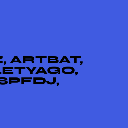
, ARTBAT,
LETYAGO,
SPFDJ,