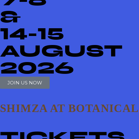
&
14-15
AUGUST
2026
JOIN US NOW
SHIMZA AT BOTANICAL
TICKETS