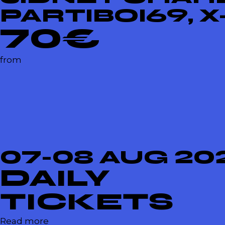
PARTIBOI69, 
70€
from
07-08 AUG 20
DAILY
TICKETS
Read more