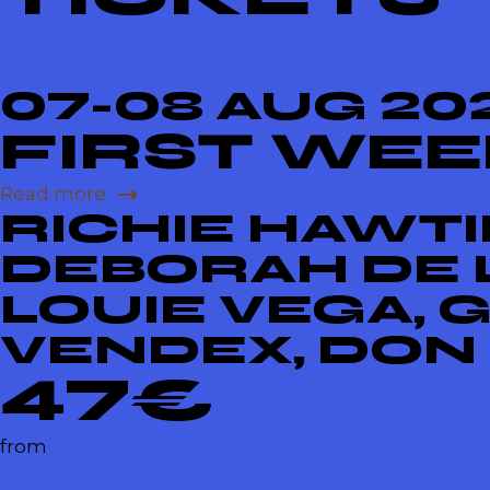
07-08 AUG 20
FIRST WE
Read more
RICHIE HAWTIN
DEBORAH DE L
LOUIE VEGA, 
VENDEX, DON
47€
from