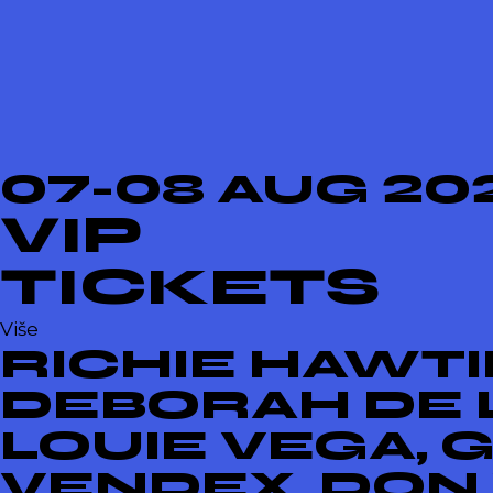
07-08 AUG 20
VIP
TICKETS
Više
RICHIE HAWTIN
DEBORAH DE L
LOUIE VEGA, 
VENDEX, DON