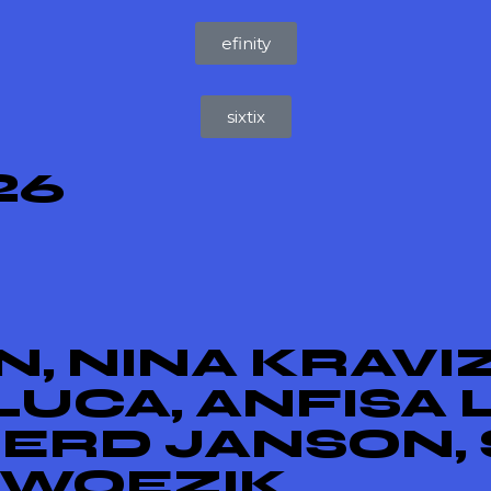
efinity
sixtix
26
, NINA KRAVIZ
UCA, ANFISA 
GERD JANSON, 
 WOEZIK