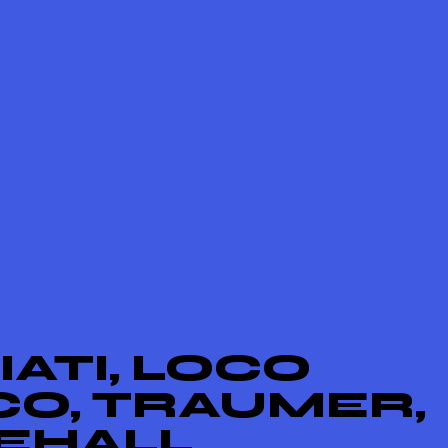
ATI, LOCO
CO, TRAUMER,
EHALL,