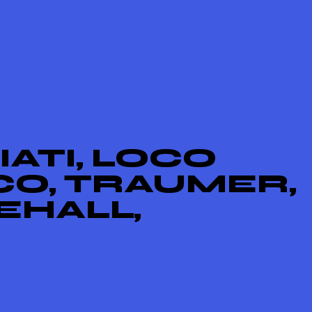
ATI, LOCO
CO, TRAUMER,
EHALL,