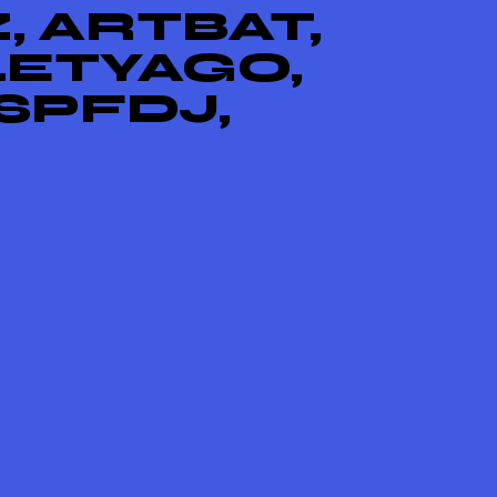
, ARTBAT,
LETYAGO,
SPFDJ,