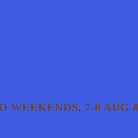
 WEEKENDS, 7-8 AUG &