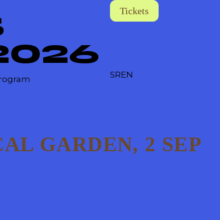
Tickets
5
2026
SR
EN
rogram
AL GARDEN, 2 SEP