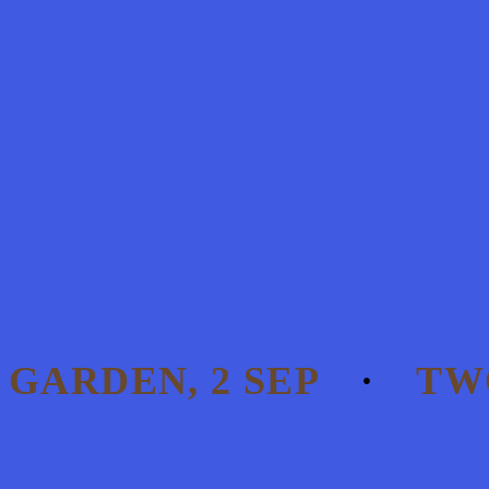
 GARDEN, 2 SEP
TWO