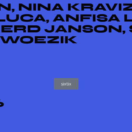
, NINA KRAVIZ
UCA, ANFISA 
GERD JANSON, 
 WOEZIK
sixtix
6