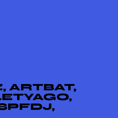
, ARTBAT,
LETYAGO,
SPFDJ,