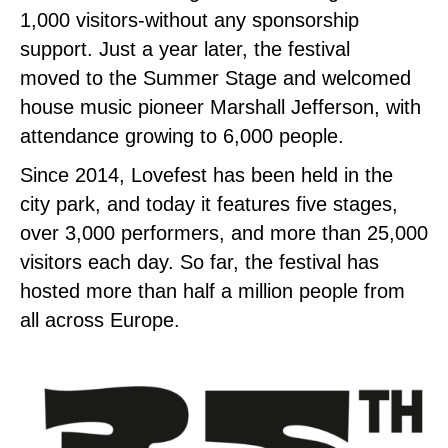
1,000 visitors-without any sponsorship
support. Just a year later, the festival
moved to the Summer Stage and welcomed
house music pioneer Marshall Jefferson, with
attendance growing to 6,000 people.
Since 2014, Lovefest has been held in the
city park, and today it features five stages,
over 3,000 performers, and more than 25,000
visitors each day. So far, the festival has
hosted more than half a million people from
all across Europe.