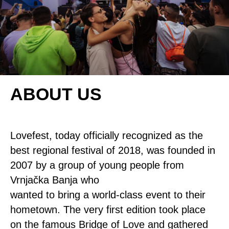
ABOUT US
Lovefest, today officially recognized as the
best regional festival of 2018, was founded in
2007 by a group of young people from
Vrnjačka Banja who
wanted to bring a world-class event to their
hometown. The very first edition took place
on the famous Bridge of Love and gathered