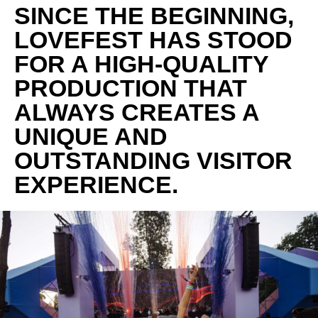
SINCE THE BEGINNING,
LOVEFEST HAS STOOD
FOR A HIGH-QUALITY
PRODUCTION THAT
ALWAYS CREATES A
UNIQUE AND
OUTSTANDING VISITOR
EXPERIENCE.