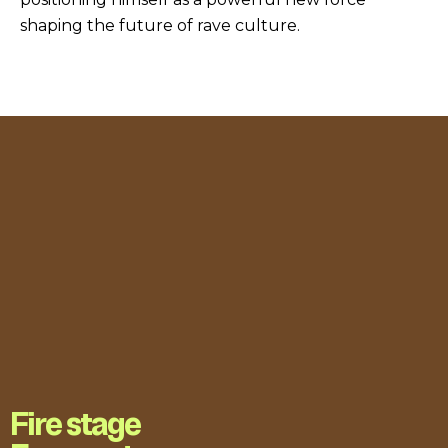
shaping the future of rave culture.
Fire stage