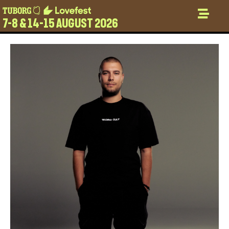
7-8 & 14-15 AUGUST 2026