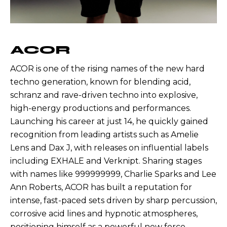
ACOR
ACOR is one of the rising names of the new hard
techno generation, known for blending acid,
schranz and rave-driven techno into explosive,
high-energy productions and performances.
Launching his career at just 14, he quickly gained
recognition from leading artists such as Amelie
Lens and Dax J, with releases on influential labels
including EXHALE and Verknipt. Sharing stages
with names like 999999999, Charlie Sparks and Lee
Ann Roberts, ACOR has built a reputation for
intense, fast-paced sets driven by sharp percussion,
corrosive acid lines and hypnotic atmospheres,
positioning himself as a powerful new force