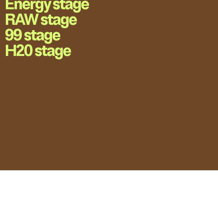
Energy stage
RAW stage
99 stage
H20 stage
LOVE UNFOLDING.
Press Accreditation
Privacy Policy
Contact