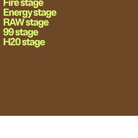
Fire stage
Energy stage
RAW stage
99 stage
H20 stage
LOVE UNFOLDING.
Press Accreditation