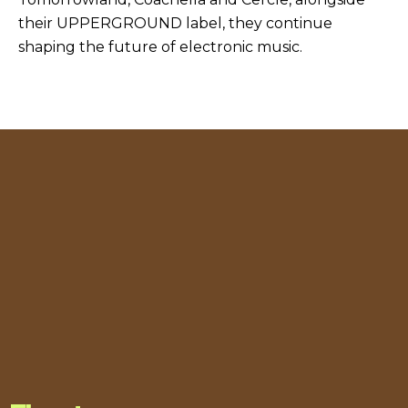
their UPPERGROUND label, they continue
shaping the future of electronic music.