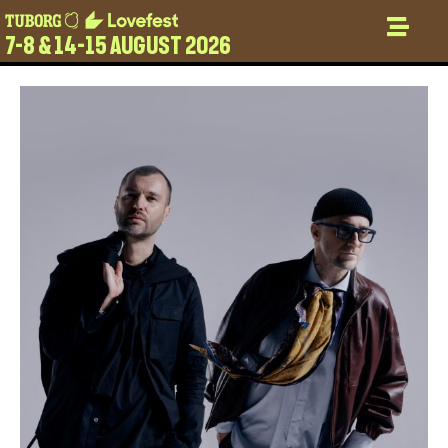
7-8 & 14-15 AUGUST 2026