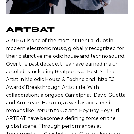
ARTBAT
ARTBAT is one of the most influential duos in
modern electronic music, globally recognized for
their distinctive melodic house and techno sound.
Over the past decade, they have earned major
accolades including Beatport’s #1 Best-Selling
Artist in Melodic House & Techno and Ibiza DJ
Awards’ Breakthrough Artist title. With
collaborations alongside Camelphat, David Guetta
and Armin van Buuren, as well as acclaimed
remixes like Return to Oz and Hey Boy Hey Girl,
ARTBAT have become a defining force on the
global scene. Through performances at
Tomorrowland, Coachella and Cercle, alongside