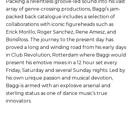
Packing a relentless groove-led sound into his vast
array of genre-crossing productions, Baggi’s jam-
packed back catalogue includes a selection of
collaborations with iconic figureheads such as
Erick Morillo, Roger Sanchez, Rene Amesz, and
BorisRoss. The journey to the present day has
proved a long and winding road from his early days
in Club Revolution, Rotterdam where Baggi would
present his emotive mixes in a 12 hour set every
Friday, Saturday and several Sunday nights. Led by
his own unique passion and musical devotion,
Baggi is armed with an explosive arsenal and
sterling status as one of dance music’s true
innovators.