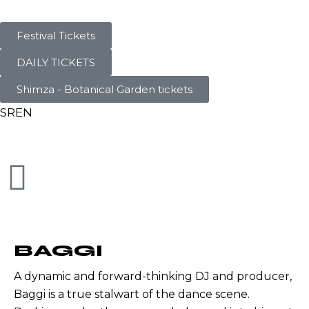
Festival Tickets
DAILY TICKETS
Shimza - Botanical Garden tickets
SR
EN
BAGGI
A dynamic and forward-thinking DJ and producer,
Baggi is a true stalwart of the dance scene.