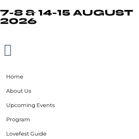
7-8 & 14-15 AUGUST
2026
Home
About Us
Upcoming Events
Program
Lovefest Guide