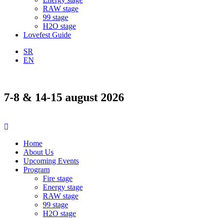
RAW stage
99 stage
H2O stage
Lovefest Guide
SR
EN
7-8 & 14-15 august 2026
Home
About Us
Upcoming Events
Program
Fire stage
Energy stage
RAW stage
99 stage
H2O stage