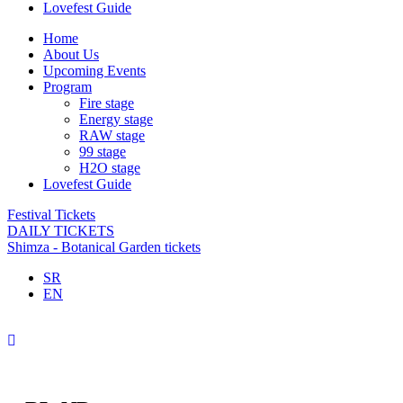
Lovefest Guide
Home
About Us
Upcoming Events
Program
Fire stage
Energy stage
RAW stage
99 stage
H2O stage
Lovefest Guide
Festival Tickets
DAILY TICKETS
Shimza - Botanical Garden tickets
SR
EN