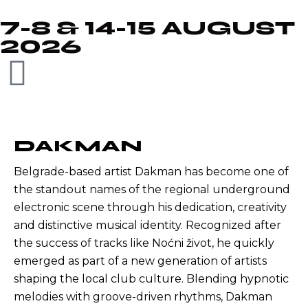
7-8 & 14-15 AUGUST
2026
DAKMAN
Belgrade-based artist Dakman has become one of
the standout names of the regional underground
electronic scene through his dedication, creativity
and distinctive musical identity. Recognized after
the success of tracks like Noćni život, he quickly
emerged as part of a new generation of artists
shaping the local club culture. Blending hypnotic
melodies with groove-driven rhythms, Dakman