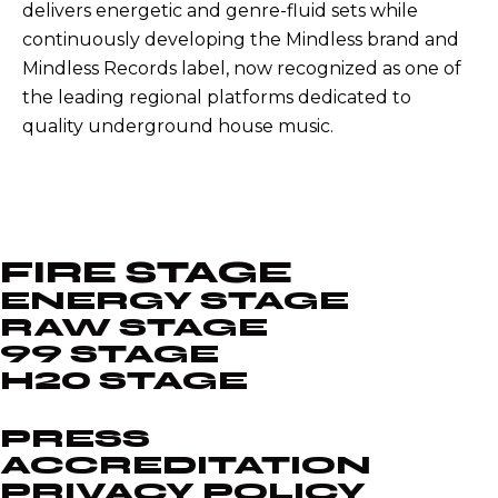
delivers energetic and genre-fluid sets while
continuously developing the Mindless brand and
Mindless Records label, now recognized as one of
the leading regional platforms dedicated to
quality underground house music.
FIRE STAGE
ENERGY STAGE
RAW STAGE
99 STAGE
H20 STAGE
PRESS
ACCREDITATION
PRIVACY POLICY