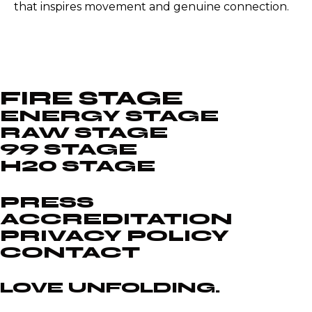
that inspires movement and genuine connection.
FIRE STAGE
ENERGY STAGE
RAW STAGE
99 STAGE
H20 STAGE
PRESS
ACCREDITATION
PRIVACY POLICY
CONTACT
LOVE UNFOLDING.