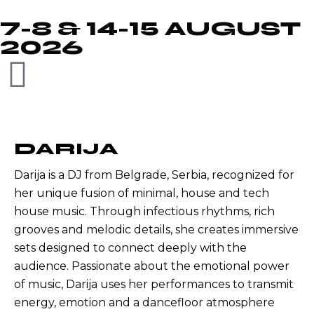
7-8 & 14-15 AUGUST
2026
DARIJA
Darija is a DJ from Belgrade, Serbia, recognized for
her unique fusion of minimal, house and tech
house music. Through infectious rhythms, rich
grooves and melodic details, she creates immersive
sets designed to connect deeply with the
audience. Passionate about the emotional power
of music, Darija uses her performances to transmit
energy, emotion and a dancefloor atmosphere