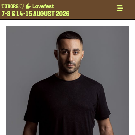
7-8 & 14-15 AUGUST 2026