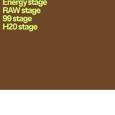
Energy stage
RAW stage
99 stage
H20 stage
LOVE UNFOLDING.
Press Accreditation
Privacy Policy
Contact