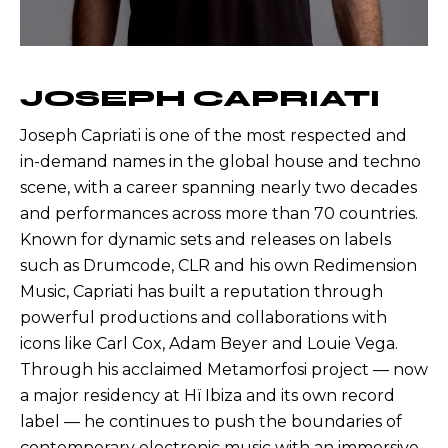
JOSEPH CAPRIATI
Joseph Capriati is one of the most respected and
in-demand names in the global house and techno
scene, with a career spanning nearly two decades
and performances across more than 70 countries.
Known for dynamic sets and releases on labels
such as Drumcode, CLR and his own Redimension
Music, Capriati has built a reputation through
powerful productions and collaborations with
icons like Carl Cox, Adam Beyer and Louie Vega.
Through his acclaimed Metamorfosi project — now
a major residency at Hï Ibiza and its own record
label — he continues to push the boundaries of
contemporary electronic music with an immersive