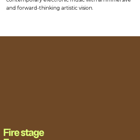
and forward-thinking artistic vision.
Fire stage