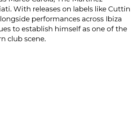
ti. With releases on labels like Cuttin
longside performances across Ibiza
es to establish himself as one of the
n club scene.