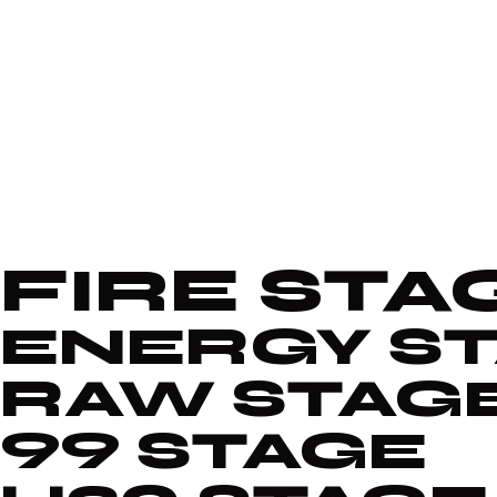
FIRE STA
ENERGY S
RAW STAG
99 STAGE