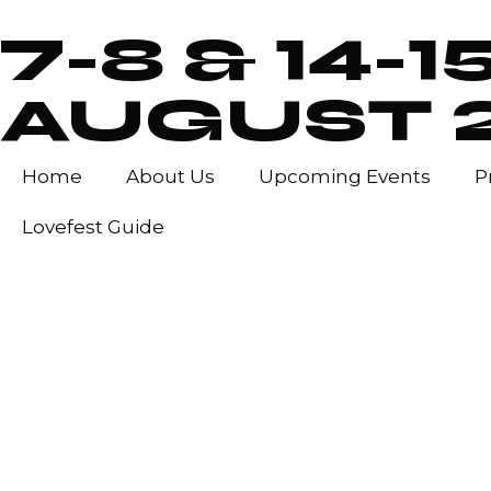
7-8 & 14-1
AUGUST 
Home
About Us
Upcoming Events
P
Lovefest Guide