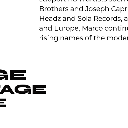
Brothers and Joseph Capria
Headz and Sola Records, a
and Europe, Marco continu
rising names of the moder
GE
TAGE
E