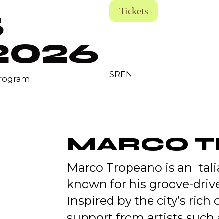
Tickets
5
2026
SR
EN
rogram
MARCO 
Marco Tropeano is an Ital
known for his groove-dri
Inspired by the city’s rich
support from artists such