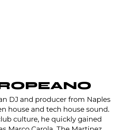
TROPEANO
ian DJ and producer from Naples
ven house and tech house sound.
 club culture, he quickly gained
 as Marco Carola, The Martinez