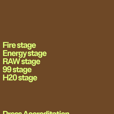
Fire stage
Energy stage
RAW stage
99 stage
H20 stage