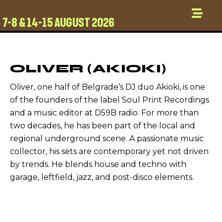
7-8 & 14-15 AUGUST 2026
OLIVER (AKIOKI)
Oliver, one half of Belgrade’s DJ duo Akioki, is one
of the founders of the label Soul Print Recordings
and a music editor at D59B radio. For more than
two decades, he has been part of the local and
regional underground scene. A passionate music
collector, his sets are contemporary yet not driven
by trends. He blends house and techno with
garage, leftfield, jazz, and post-disco elements.