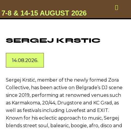
7-8 & 14-15 AUGUST 2026
SERGEJ KRSTIC
14.08.2026.
Sergej Krstić, member of the newly formed Zora
Collective, has been active on Belgrade’s DJ scene
since 2019, performing at renowned venues such
as Karmakoma, 20/44, Drugstore and KC Grad, as
well as festivals including Lovefest and EXIT.
Known for his eclectic approach to music, Sergej
blends street soul, balearic, boogie, afro, disco and