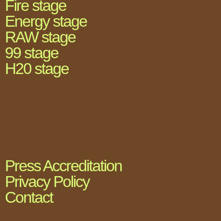
Fire stage
Energy stage
RAW stage
99 stage
H20 stage
Press Accreditation
Privacy Policy
Contact