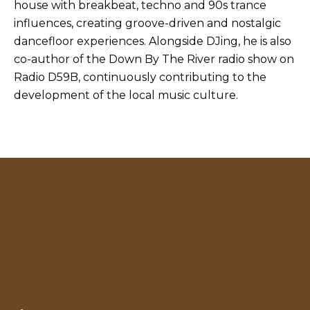
house with breakbeat, techno and 90s trance
influences, creating groove-driven and nostalgic
dancefloor experiences. Alongside DJing, he is also
co-author of the Down By The River radio show on
Radio D59B, continuously contributing to the
development of the local music culture.