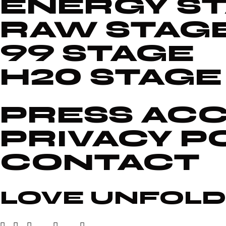
ENERGY S
RAW STAG
99 STAGE
H20 STAGE
PRESS ACC
PRIVACY P
CONTACT
LOVE UNFOLD