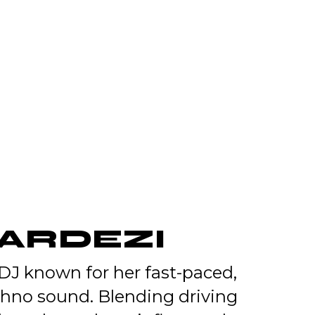
GARDEZI
 DJ known for her fast-paced,
chno sound. Blending driving