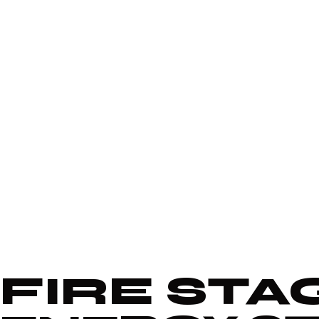
FIRE STA