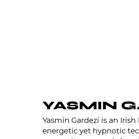
YASMIN 
Yasmin Gardezi is an Irish
energetic yet hypnotic te