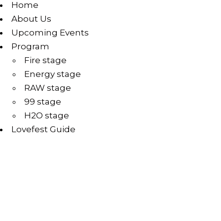
Home
About Us
Upcoming Events
Program
Fire stage
Energy stage
RAW stage
99 stage
H2O stage
Lovefest Guide