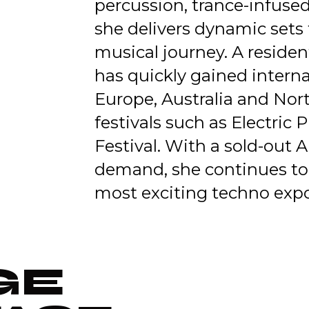
percussion, trance-infuse
she delivers dynamic sets 
musical journey. A reside
has quickly gained intern
Europe, Australia and Nor
festivals such as Electric 
Festival. With a sold-out 
demand, she continues to e
most exciting techno expo
GE