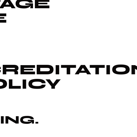
TAGE
E
REDITATIO
OLICY
ING.