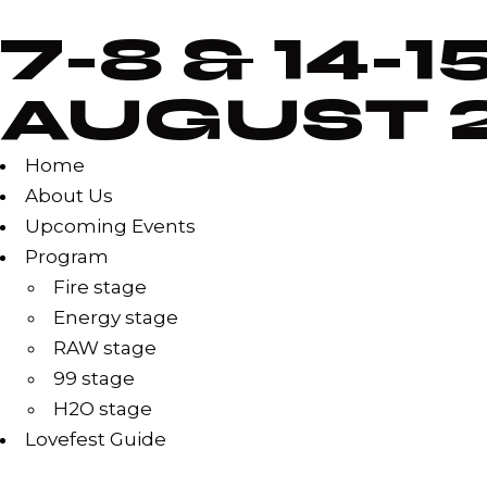
7-8 & 14-1
AUGUST 
Home
About Us
Upcoming Events
Program
Fire stage
Energy stage
RAW stage
99 stage
H2O stage
Lovefest Guide