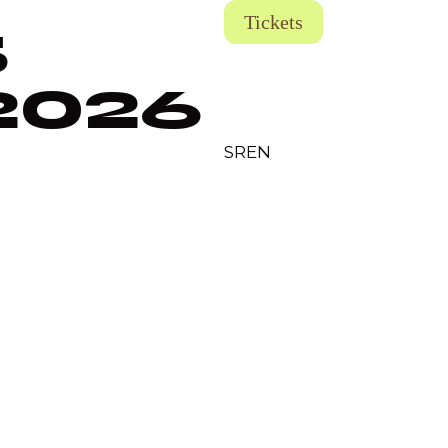
Tickets
5
2026
SR
EN