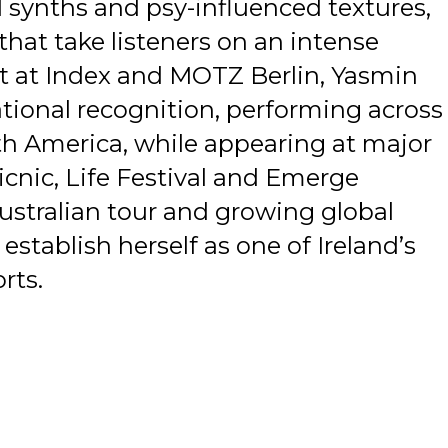
d synths and psy-influenced textures,
that take listeners on an intense
nt at Index and MOTZ Berlin, Yasmin
ational recognition, performing across
th America, while appearing at major
Picnic, Life Festival and Emerge
Australian tour and growing global
stablish herself as one of Ireland’s
rts.