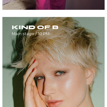
KIND OF B
Main stage
10 PM