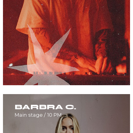
BARBRA C.
Main stage
10 PM