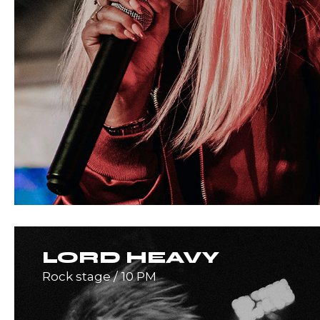
LORD HEAVY
Rock stage
10 PM