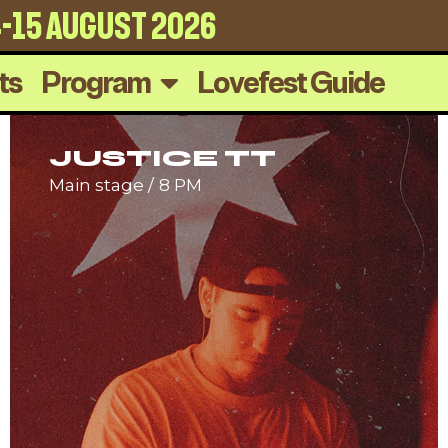
4-15 august 2026
ts
Program
Lovefest Guide
JUSTICE TT
Main stage
8 PM