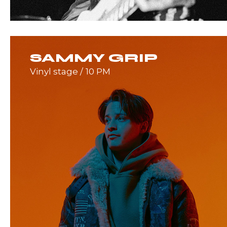
SAMMY GRIP
Vinyl stage
10 PM