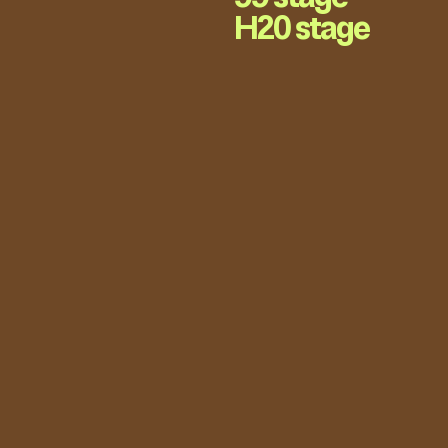
H20 stage