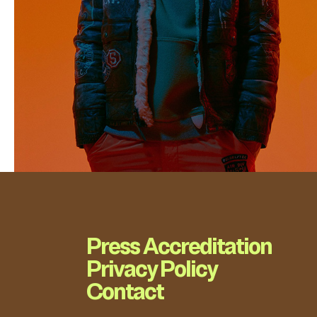
Press Accreditation
Privacy Policy
Contact