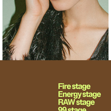
Fire stage
Energy stage
RAW stage
99 stage