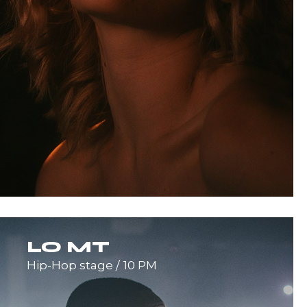
LO MT
Hip-Hop stage
10 PM