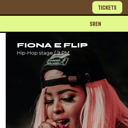
Tickets
SR
EN
FIONA E FLIP
Hip-Hop stage
9 PM