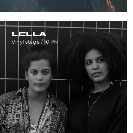
LELLA
Vinyl stage
10 PM