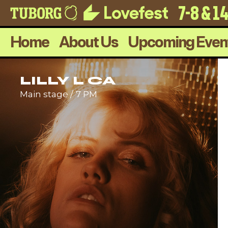
7-8 & 1
Home
About Us
Upcoming Even
LILLY L CA
Main stage
7 PM