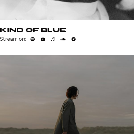
KIND OF BLUE
Stream on: