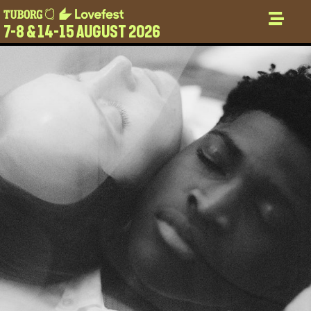
7-8 & 14-15 AUGUST 2026