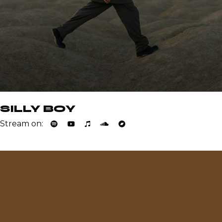
SILLY BOY
Stream on: