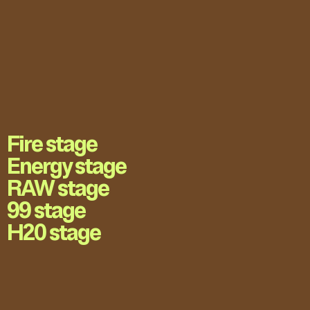
Fire stage
Energy stage
RAW stage
99 stage
H20 stage