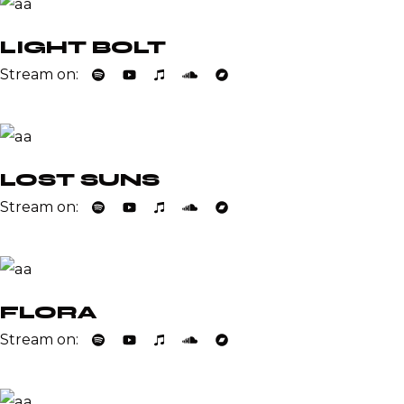
LIGHT BOLT
Stream on:
LOST SUNS
Stream on:
FLORA
Stream on: