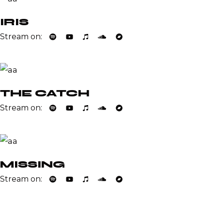
IRIS
Stream on:
THE CATCH
Stream on:
MISSING
Stream on: