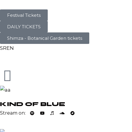
Festival Tickets
DAILY TICKETS
Shimza - Botanical Garden tickets
SR
EN
KIND OF BLUE
Stream on: