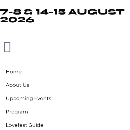
7-8 & 14-15 AUGUST
2026
Home
About Us
Upcoming Events
Program
Lovefest Guide