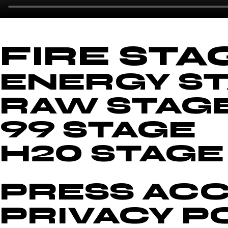
FIRE STA
ENERGY S
RAW STAG
99 STAGE
H20 STAGE
PRESS ACC
PRIVACY P