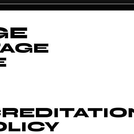
GE
TAGE
E
REDITATIO
OLICY