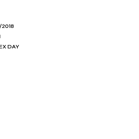
/2018
M
EX DAY