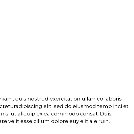
S
iam, quis nostrud exercitation ullamco laboris.
cteturadipiscing elit, sed do eiusmod temp inci et
 nisi ut aliquip ex ea commodo consat. Duis
e velit esse cillum dolore euy elit ale ruin.