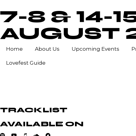
7-8 & 14-1
AUGUST 
Home
About Us
Upcoming Events
P
Lovefest Guide
TRACKLIST
AVAILABLE ON