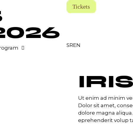
Tickets
5
2026
SR
EN
rogram
IRI
Ut enim ad minim ven
Dolor sit amet, conse
dolore magna aliqua.
eprehenderit volup tat