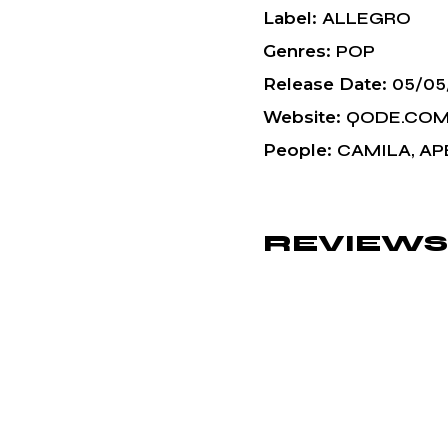
Label
ALLEGRO
Genres
POP
Release Date
05/05
Website
QODE.CO
People
CAMILA, AP
REVIEWS