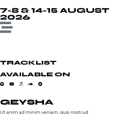
7-8 & 14-15 AUGUST
2026
TRACKLIST
AVAILABLE ON
GEYSHA
Ut enim ad minim veniam, quis nostrud