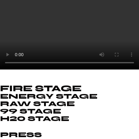
FIRE STAGE
ENERGY STAGE
RAW STAGE
99 STAGE
H20 STAGE
PRESS