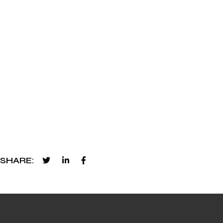
SHARE