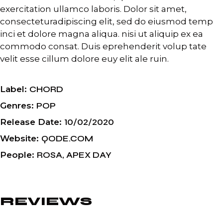
exercitation ullamco laboris. Dolor sit amet,
consecteturadipiscing elit, sed do eiusmod temp
inci et dolore magna aliqua. nisi ut aliquip ex ea
commodo consat. Duis eprehenderit volup tate
velit esse cillum dolore euy elit ale ruin.
Label
CHORD
Genres
POP
Release Date
10/02/2020
Website
QODE.COM
People
ROSA, APEX DAY
REVIEWS