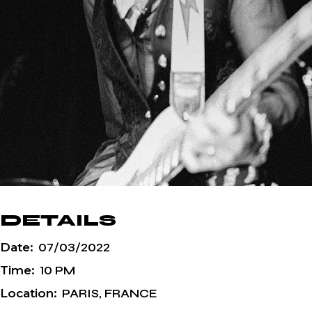
DETAILS
Date:
07/03/2022
Time:
10 PM
Location:
PARIS, FRANCE