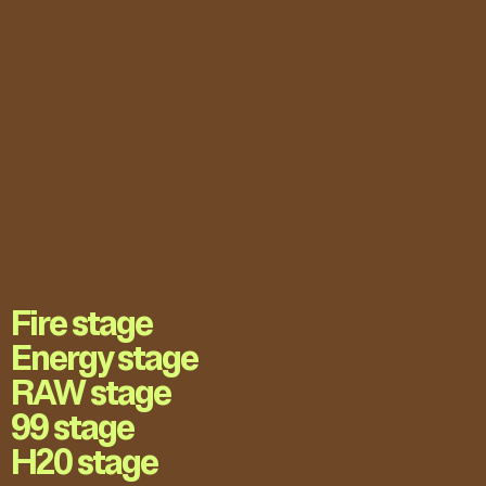
Fire stage
Energy stage
RAW stage
99 stage
H20 stage