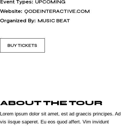
Event Types:
UPCOMING
Website:
QODEINTERACTIVE.COM
Organized By:
MUSIC BEAT
BUY TICKETS
ABOUT THE TOUR
Lorem ipsum dolor sit amet, est ad graecis principes. Ad
vis iisque saperet. Eu eos quod affert. Vim invidunt