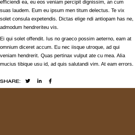
efficiendi ea, eu eos veniam percipit dignissim, an cum
suas laudem. Eum eu ipsum men titum delectus. Te vix
solet consula expetendis. Dictas elige ndi antiopam has ne,
admodum hendreriteu vis.
Ei qui solet offendit. Ius no graeco possim aeterno, eam at
omnium diceret accum. Eu nec iisque utroque, ad qui
veniam hendrerit. Quas pertinax vulput ate cu mea. Alia
mucius tibique usu id, ad quis salutandi vim. At eam errors.
SHARE