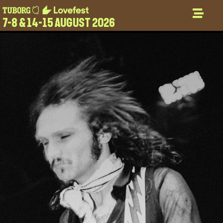
7-8 & 14-15 AUGUST 2026