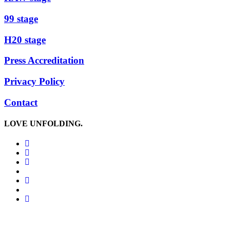
99 stage
H20 stage
Press Accreditation
Privacy Policy
Contact
LOVE UNFOLDING.