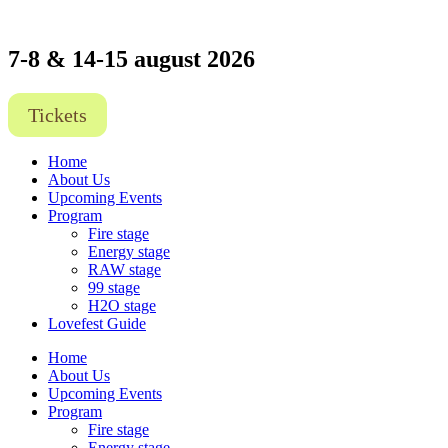
7-8 & 14-15 august 2026
Tickets
Home
About Us
Upcoming Events
Program
Fire stage
Energy stage
RAW stage
99 stage
H2O stage
Lovefest Guide
Home
About Us
Upcoming Events
Program
Fire stage
Energy stage