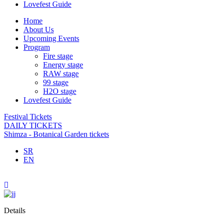
Lovefest Guide
Home
About Us
Upcoming Events
Program
Fire stage
Energy stage
RAW stage
99 stage
H2O stage
Lovefest Guide
Festival Tickets
DAILY TICKETS
Shimza - Botanical Garden tickets
SR
EN
Details