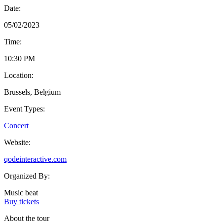
Date:
05/02/2023
Time:
10:30 PM
Location:
Brussels, Belgium
Event Types:
Concert
Website:
qodeinteractive.com
Organized By:
Music beat
Buy tickets
About the tour