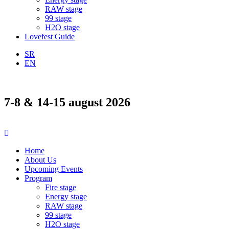
RAW stage
99 stage
H2O stage
Lovefest Guide
SR
EN
7-8 & 14-15 august 2026
Home
About Us
Upcoming Events
Program
Fire stage
Energy stage
RAW stage
99 stage
H2O stage