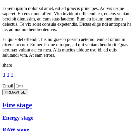
Lorem ipsum dolor sit amet, est ad graecis principes. Ad vis iisque
saperet. Eu eos quod affert. Vim invidunt efficiendi ea, eu eos veniam
percipit dignissim, an cum suas laudem. Eum eu ipsum men titum
delectus. Te vix solet consula expetendis. Dictas elige ndi antiopam h
ne, admodum hendreriteu vis.
Ei qui solet offendit. Ius no graeco possim aeterno, eam at omnium
diceret accum. Eu nec iisque utroque, ad qui veniam hendrerit. Quas
pertinax vulput ate cu mea. Alia mucius tibique usu id, ad quis
salutandi vim. At eam errors.
share
Email
PRIJAVI SE
Fire stage
Energy stage
RAW stage